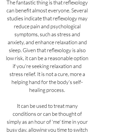
The fantastic thing is that reflexology
can benefit almost everyone. Several
studies indicate that reflexology may
reduce pain and psychological
symptoms, such as stress and
anxiety, and enhance relaxation and
sleep. Given that reflexology is also
low risk, it can be a reasonable option
if you're seeking relaxation and
stress relief. It is not a cure, more a
helping hand for the body's self-
healing process.
It can be used to treat many
conditions​ or can be thought of
simply as an hour of 'me' time in your
busy day, allowing you time to switch