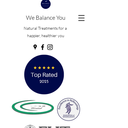
We Balance You
Natural Treatments for a
happier, healthier you