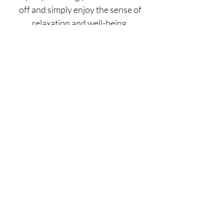
off and simply enjoy the sense of
relaxation and well-being.
Time and again we have seen the
incredible healing power of our
treatments.
GOOD FOR TREATING
BENEFITS
Book Now
What Our Clients Say