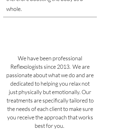
whole.
“The greatest wealth is
health”
We have been professional
Reflexologists since 2013. We are
passionate about what we do and are
dedicated to helping you relax not
just physically but emotionally. Our
treatments are specifically tailored to
the needs of each client to make sure
you receive the approach that works
best for you.