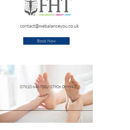
contact@webalanceyou.co.uk
Book Now
07810 646700
/
07906 099841