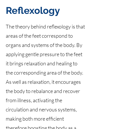
Reflexology
The theory behind reflexology is that
areas of the feet correspond to
organs and systems of the body. By
applying gentle pressure to the feet
it brings relaxation and healing to
the corresponding area of the body.
As well as relaxation, it encourages
the body to rebalance and recover
from illness, activating the
circulation and nervous systems,
making both more efficient
therefore boosting the body as a