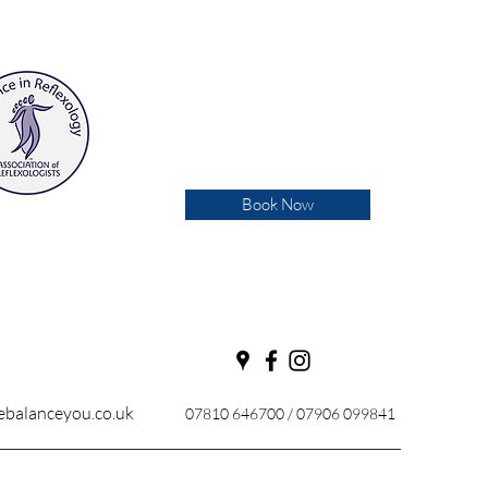
Book Now
balanceyou.co.uk
07810 646700 / 07906 099841