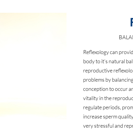
BALA
Reflexology can provid
body to it’s natural b
reproductive reflexolo
problems by balancin
conception to occur a
vitality in the reprodu
regulate periods, pro
increase sperm quality
very stressful and rep