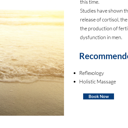
this time.
Studies have shown tha
release of cortisol, th
the production of ferti
dysfunction in men.
Recommend
Reflexology
Holistic Massage
Book Now