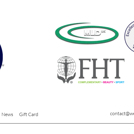
you
contact@we
News
Gift Card