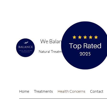
We Balance You
Natural Treatments for a happier, healthier 
Home
Treatments
Health Concerns
Contact