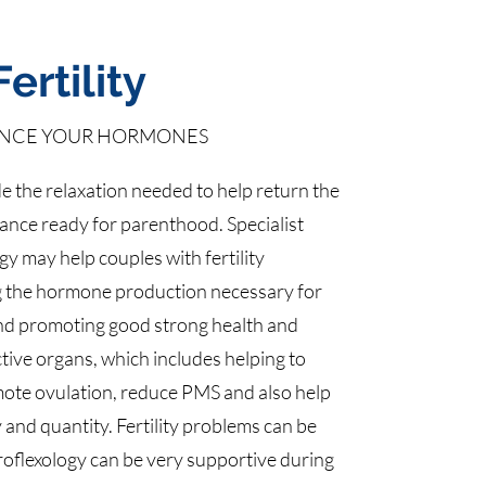
Fertility
NCE YOUR HORMONES
e the relaxation needed to help return the
alance ready for parenthood. Specialist
gy may help couples with fertility
g the hormone production necessary for
nd promoting good strong health and
ctive organs, which includes helping to
mote ovulation, reduce PMS and also help
 and quantity. Fertility problems can be
roflexology can be very supportive during