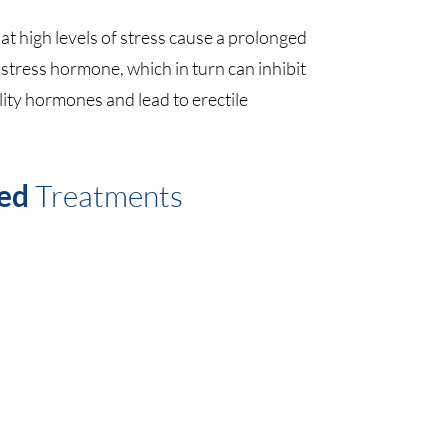
t high levels of stress cause a prolonged
e stress hormone, which in turn can inhibit
lity hormones and lead to erectile
ed
Treatments