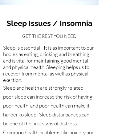
Sleep Issues / Insomnia
GET THE REST YOU NEED
Sleep is essential - It is as important to our
bodies as eating, drinking and breathing,
and is vital for maintaining good mental
and physical health. Sleeping helps us to
recover from mental as well as physical
exertion.
Sleep and health are strongly related -
poor sleep can increase the risk of having
poor health, and poor health can make it
harder to sleep. Sleep disturbances can
be one of the first signs of distress.
Common health problems like anxiety and