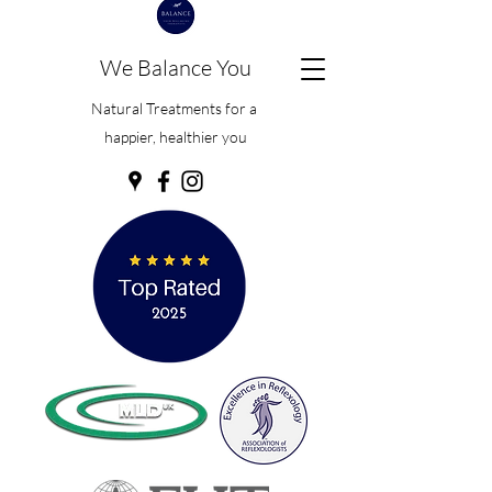
We Balance You
Natural Treatments for a
happier, healthier you