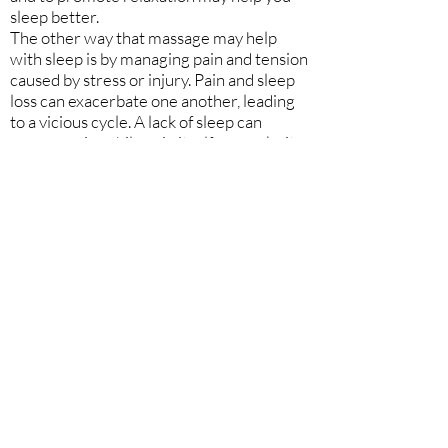
sleep better.
The other way that massage may help
with sleep is by managing pain and tension
caused by stress or injury. Pain and sleep
loss can exacerbate one another, leading
to a vicious cycle. A lack of sleep can
worsen pain, while pain itself can make it
difficult to find a comfortable enough
position to fall asleep. Successful
treatment of pain may improve sleep.
Massage therapy has been shown to be
helpful in managing various types of pain.