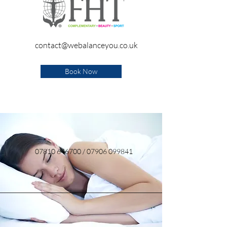
contact@webalanceyou.co.uk
Book Now
07810 646700
/
07906 099841