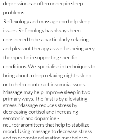
depression can often underpin sleep
problems.
Reflexology and massage can help sleep
issues. Reflexology has always been
considered to be a particularly relaxing
and pleasant therapy as well as being very
therapeutic in supporting specific
conditions. We specialise in techniques to
bring about a deep relaxing night’s sleep
or to help counteract insomnia issues.
Massage may help improve sleep in two
primary ways. The first is by alleviating
stress. Massage reduces stress by
decreasing cortisol and increasing
serotonin and dopamine -
neurotransmitters that help to stabilize
mood. Using massage to decrease stress
and to promote relaxation may help you