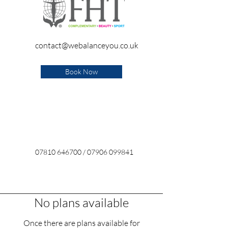
contact@webalanceyou.co.uk
Book Now
07810 646700
/
07906 099841
No plans available
Once there are plans available for