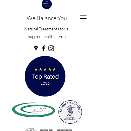
We Balance You
Natural Treatments for a
happier, healthier you