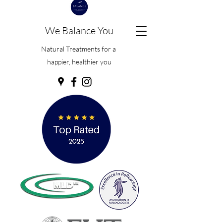
We Balance You
Natural Treatments for a
happier, healthier you