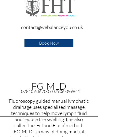
contact@webalanceyou.co.uk
Book Now
FG-MLD
07810 646700
/
07906 099841
Fluoroscopy guided manual lymphatic
drainage uses specialised massage
techniques to help move lymph fluid
and reduce the swelling. It is also
called the ‘Fill and Flush’ method.
FG-MLD is a way of doing manual