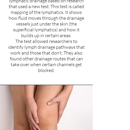
lymphatic drainage based on research
that used a new test. This test is called
mapping of the lymphatics. It shows
how fluid moves through the drainage
vessels just under the skin (the
superficial lymphatics) and how it
builds up in certain areas.
The test allowed researchers to
identify lymph drainage pathways that
work and those that don't. They also
found other drainage routes that can
take over when certain channels get
blocked.