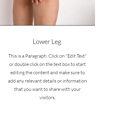
Lower Leg
This is a Paragraph. Click on "Edit Text"
or double click on the text box to start
editing the content and make sure to
add any relevant details or information
that you want to share with your
visitors.